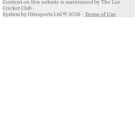
Content
on this website is maintained by
The Lee
Cricket Club -
System by Hitssports Ltd © 2026 -
Terms of Use