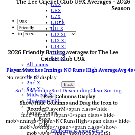
The Lee Cricket Club U9X Averages - 2026
U9X
Season
U8X
U7X
U10 X
U11 X
in
U12 XI
U13 XI
U14 XI
2026 Friendly Batting averages for The Lee
U15 XI
U17 XI
Cricket Club U9X
All teams
Player
M
atches
I
nnings
NO
Runs
High
Average
Avg
4s
TEAMS
1st XI
No records to display.
2nd XI
Back
Sun XI
Sort Ascending
Sort Descending
Clear Sorting
Midweek XI
Columns Display
Back
Chairman's XI
Show/Hide Columns and Drag the Icon to
Reorder
Player
M<span class='hide-
Junior Teams
mob'>atches</span>
I<span class='hide-
Boys
mob'>nnings</span>
NO
Runs
High
<span class='hide-
Girls
mob'>Average</span><span class='show-
Chilterns Cluster Girls
mob'>Avg</span>
4s
6s
100s
50s
Ct
St