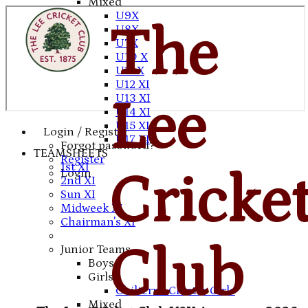
Mixed
U9X
The
U8X
U7X
U10 X
U11 X
U12 XI
U13 XI
Lee
U14 XI
U15 XI
Login / Register
U17 XI
Forgot password?
TEAMSHEETS
Register
1st XI
Cricke
Login
2nd XI
Sun XI
Midweek XI
Chairman's XI
Club
Junior Teams
Boys
Girls
Chilterns Cluster Girls
Mixed