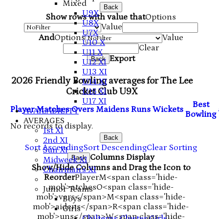
Mixed
Back
U9X
Show rows with value that
Options
U8X
Value
U7X
And
Options
Value
U10 X
Clear
U11 X
Export
Back
U12 XI
U13 XI
2026 Friendly Bowling averages for The Lee
U14 XI
Cricket Club U9X
U15 XI
U17 XI
B
est
Player
M
atches
O
vers
M
aidens
R
uns
W
ickets
AVAILABILITY
B
owling
AVERAGES
No records to display.
1st XI
Back
2nd XI
Sort Ascending
Sort Descending
Clear Sorting
Sun XI
Columns Display
Back
Midweek XI
Show/Hide Columns and Drag the Icon to
Chairman's XI
Reorder
Player
M<span class='hide-
mob'>atches
O<span class='hide-
Junior Teams
mob'>vers</span>
M<span class='hide-
Boys
mob'>aidens</span>
R<span class='hide-
Girls
mob'>uns</span>
W<span class='hide-
Chilterns Cluster Girls