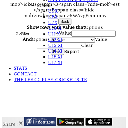
mob'>ickets</span>
B<span class='hide-mob'>est
Mixed
</span>B<span class='hide-
U9X
mob'>owling</span>
5W
Avg
Economy
U8X
Back
U7X
Show rows with value that
Options
U10 X
Value
U11 X
And
Options
Value
U12 XI
U13 XI
Clear
U14 XI
Export
Back
U15 XI
U17 XI
STATS
CONTACT
THE LEE CC PLAY-CRICKET SITE
Share :