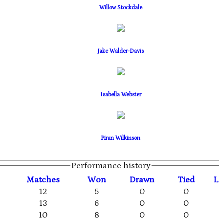
Willow Stockdale
Jake Walder-Davis
Isabella Webster
Piran Wilkinson
Performance history
M
atches
W
on
D
rawn
T
ied
L
12
5
0
0
13
6
0
0
10
8
0
0