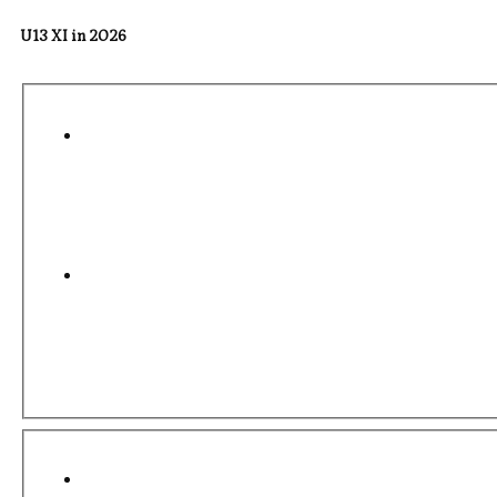
U13 XI in 2026