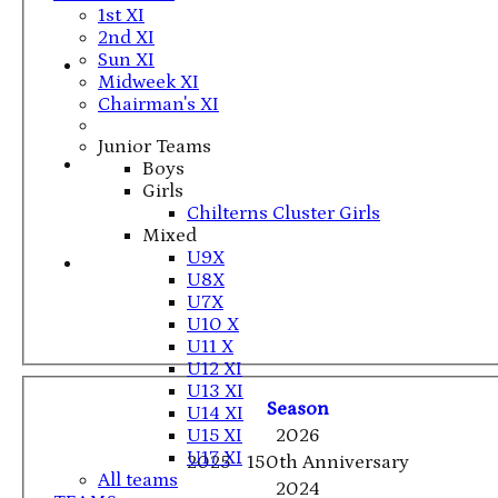
1st XI
2nd XI
Sun XI
Midweek XI
Chairman's XI
Junior Teams
Boys
Girls
Chilterns Cluster Girls
Mixed
U9X
U8X
U7X
U10 X
U11 X
U12 XI
U13 XI
Season
U14 XI
U15 XI
2026
U17 XI
2025 - 150th Anniversary
All teams
2024