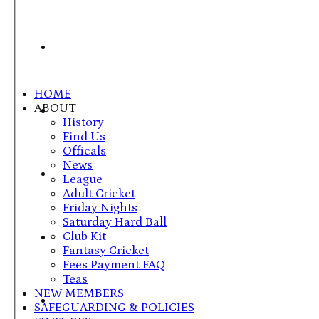
HOME
ABOUT
History
Find Us
Officals
News
League
Adult Cricket
Friday Nights
Saturday Hard Ball
Club Kit
Fantasy Cricket
Fees Payment FAQ
Teas
NEW MEMBERS
SAFEGUARDING & POLICIES