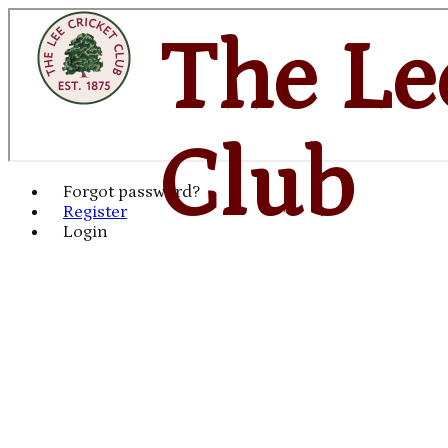
The Le
Club
Forgot password?
Register
Login