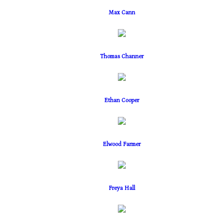
Max Cann
Thomas Channer
Ethan Cooper
Elwood Farmer
Freya Hall