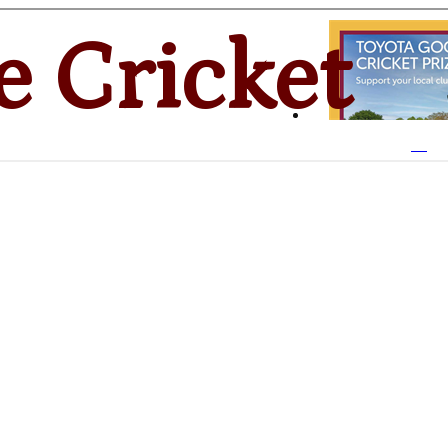
e Cricket