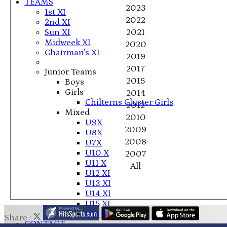
TEAMS
2023
1st XI
2022
2nd XI
Sun XI
2021
Midweek XI
2020
Chairman's XI
2019
2017
Junior Teams
2015
Boys
Girls
2014
Chilterns Cluster Girls
2012
Mixed
2010
U9X
2009
U8X
2008
U7X
U10 X
2007
U11 X
All
U12 XI
U13 XI
U14 XI
U15 XI
U17 XI
Share :
CONTACT