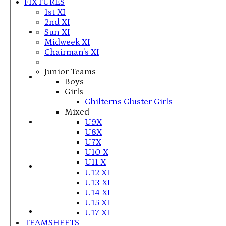
FIXTURES
1st XI
2nd XI
Sun XI
Midweek XI
Chairman's XI
Junior Teams
Boys
Girls
Chilterns Cluster Girls
Mixed
U9X
U8X
U7X
U10 X
U11 X
U12 XI
U13 XI
U14 XI
U15 XI
U17 XI
TEAMSHEETS