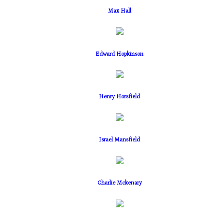
Max Hall
Edward Hopkinson
Henry Horsfield
Israel Mansfield
Charlie Mckenary