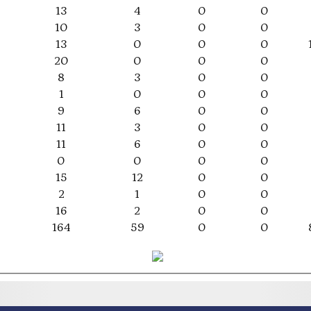
13
4
0
0
10
3
0
0
13
0
0
0
20
0
0
0
8
3
0
0
1
0
0
0
9
6
0
0
11
3
0
0
11
6
0
0
0
0
0
0
15
12
0
0
2
1
0
0
16
2
0
0
164
59
0
0