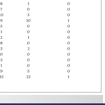
8
1
0
7
0
0
10
3
0
9
10
1
5
0
0
1
0
0
2
1
0
8
0
0
3
2
0
0
0
0
3
0
0
1
0
0
9
5
0
82
22
1