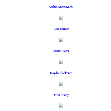
Archie Andrievschi
Lexi Barratt
Austin Bater
Haydn Blackburn
Fred Braley