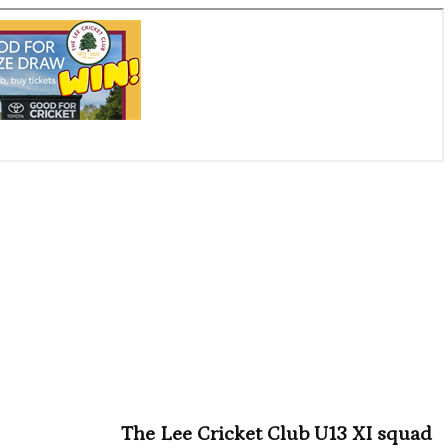
The Lee Cricket Club U13 XI squad