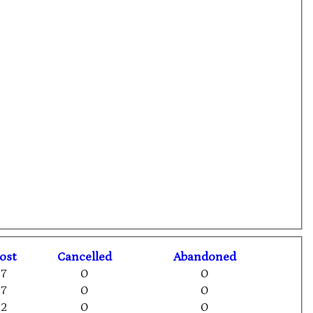
ost
C
ancelled
A
bandoned
7
0
0
7
0
0
2
0
0