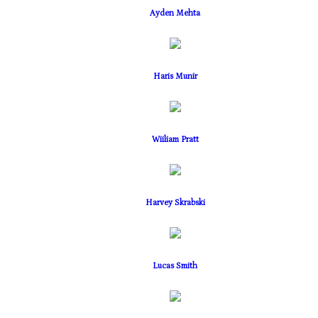
Ayden Mehta
Haris Munir
Wiiliam Pratt
Harvey Skrabski
Lucas Smith