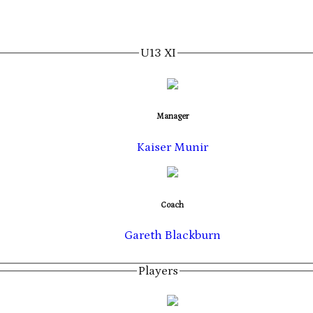
U13 XI
Manager
Kaiser Munir
Coach
Gareth Blackburn
Players