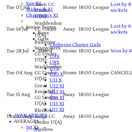
Sun XI
Town CC
Lost
by 8
Tue 07 Jul
Home
18:00
League
Midweek XI
Under
wickets
Chairman's XI
17
(H)
Waddesdon
Lost
by 6
Junior Teams
Tue 14 Jul
CC Under
Away
18:00
League
wickets
Boys
17
(A)
Girls
Ballinger
Chilterns Cluster Girls
Waggoners
Mixed
Tue 28 Jul
Home
18:00
League
Won
by 6
CC Under
U9X
17
(H)
U8X
Waddesdon
U7X
Tue 04 Aug
CC Under
Home
18:00
League
CANCEL
U10 X
17
(H)
U11 X
Great
U12 XI
Kingshill
U13 XI
Tue 11 Aug
Away
18:00
League
CC Under
U14 XI
17
(A)
U15 XI
U17 XI
Bledlow
AVAILABILITY
Thu 13 Aug
Ridge CC
Away
18:00
League
AVERAGES
Under 17
(A)
1st XI
Bledlow