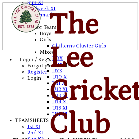
Sun XI
Midweek XI
The
Chairman's XI
Junior Teams
Boys
Girls
Lee
Chilterns Cluster Girls
Mixed
U9X
Login / Register
U8X
Forgot password?
U7X
Register
U10 X
Cricke
Login
U11 X
U12 XI
U13 XI
U14 XI
U15 XI
Club
U17 XI
TEAMSHEETS
1st XI
2nd XI