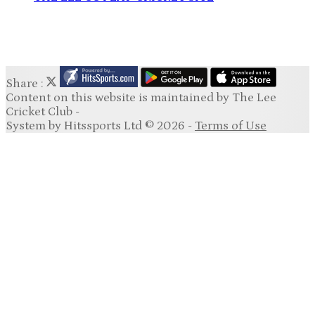
Share :
Content
on this website is maintained by
The Lee
Cricket Club -
System by Hitssports Ltd © 2026 -
Terms of Use