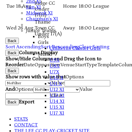
2nd XI
Ridge CC
Tue 18 Aug
Home
18:00
League
Sun XI
Under
Midweek XI
17
(H)
Chairman's XI
Thame
Wed 26 Aug
Town CC
Away
18:00
League
Junior Teams
Under 17
(A)
Boys
Back
Girls
Sort Ascending
Sort Descending
Clear Sorting
Chilterns Cluster Girls
Columns Display
Back
Mixed
Show/Hide Columns and Drag the Icon to
U9X
Reorder
Date
Opposition
Venue
Start
Type
TemplateColu
U8X
Back
U7X
Show rows with value that
Options
U10 X
Value
U11 X
And
Options
Value
U12 XI
U13 XI
Clear
U14 XI
Export
Back
U15 XI
U17 XI
STATS
CONTACT
THE LEE CC PLAY-CRICKET SITE