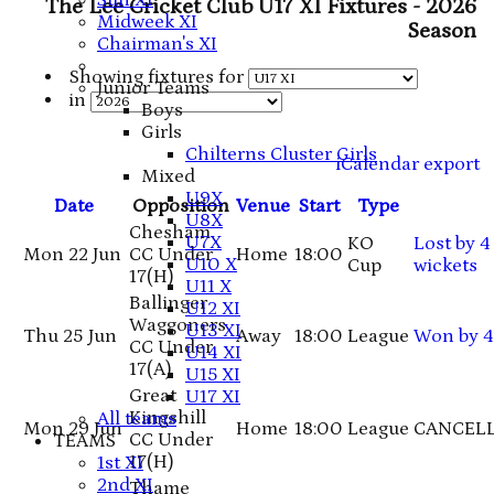
Sun XI
The Lee Cricket Club U17 XI Fixtures - 2026
Midweek XI
Season
Chairman's XI
Showing fixtures for
Junior Teams
in
Boys
Girls
Chilterns Cluster Girls
iCalendar export
Mixed
U9X
Date
Opposition
Venue
Start
Type
U8X
Chesham
U7X
KO
Lost
by 4
Mon 22 Jun
CC Under
Home
18:00
U10 X
Cup
wickets
17
(H)
U11 X
Ballinger
U12 XI
Waggoners
U13 XI
Thu 25 Jun
Away
18:00
League
Won
by 4
CC Under
U14 XI
17
(A)
U15 XI
Great
U17 XI
Kingshill
All teams
Mon 29 Jun
Home
18:00
League
CANCEL
CC Under
TEAMS
17
(H)
1st XI
2nd XI
Thame