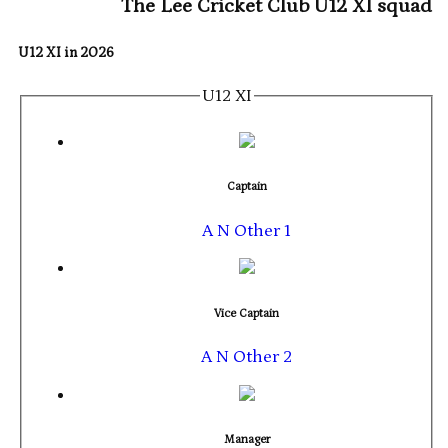
The Lee Cricket Club U12 XI squad
U12 XI in 2026
U12 XI
Captain
A N Other 1
Vice Captain
A N Other 2
Manager