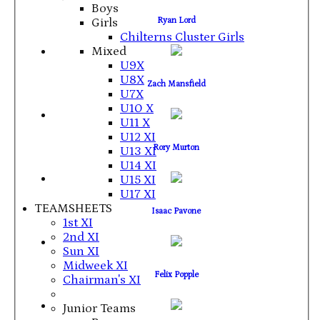
Boys
Ryan Lord
Girls
Chilterns Cluster Girls
Mixed
U9X
U8X
Zach Mansfield
U7X
U10 X
U11 X
U12 XI
Rory Murton
U13 XI
U14 XI
U15 XI
U17 XI
TEAMSHEETS
Isaac Pavone
1st XI
2nd XI
Sun XI
Midweek XI
Felix Popple
Chairman's XI
Junior Teams