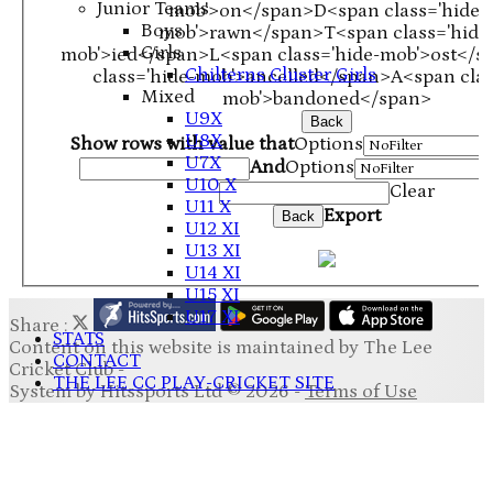
Junior Teams
mob'>on</span>
D<span class='hide-
Boys
mob'>rawn</span>
T<span class='hide
Girls
mob'>ied</span>
L<span class='hide-mob'>ost</s
Chilterns Cluster Girls
class='hide-mob'>ancelled</span>
A<span clas
Mixed
mob'>bandoned</span>
U9X
Back
U8X
Show rows with value that
Options
U7X
And
Options
U10 X
Clear
U11 X
Export
Back
U12 XI
U13 XI
U14 XI
U15 XI
U17 XI
Share :
STATS
Content
on this website is maintained by
The Lee
CONTACT
Cricket Club -
THE LEE CC PLAY-CRICKET SITE
System by Hitssports Ltd © 2026 -
Terms of Use