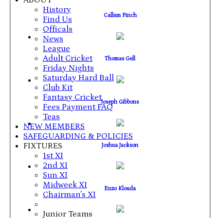
ABOUT
History
Callum Finch
Find Us
Officals
News
League
Adult Cricket
Thomas Gell
Friday Nights
Saturday Hard Ball
Club Kit
Fantasy Cricket
Joseph Gibbons
Fees Payment FAQ
Teas
NEW MEMBERS
SAFEGUARDING & POLICIES
FIXTURES
Joshua Jackson
1st XI
2nd XI
Sun XI
Midweek XI
Enzo Klouda
Chairman's XI
Junior Teams