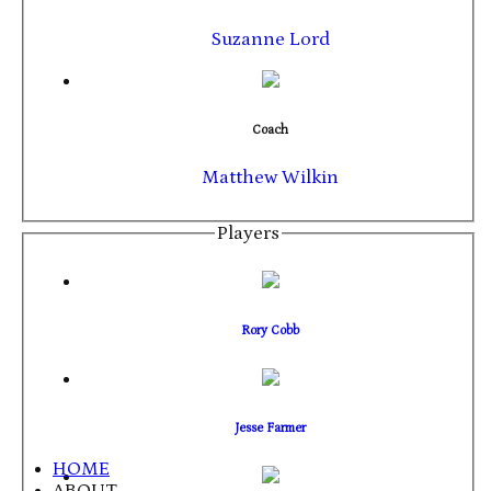
Suzanne Lord
Coach
Matthew Wilkin
Players
Rory Cobb
Jesse Farmer
HOME