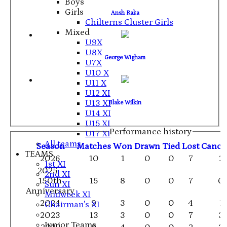
Boys
Girls
Ansh Raka
Chilterns Cluster Girls
Mixed
U9X
U8X
George Wigham
U7X
U10 X
U11 X
U12 XI
U13 XI
Blake Wilkin
U14 XI
U15 XI
Performance history
U17 XI
All teams
Season
M
atches
W
on
D
rawn
T
ied
L
ost
C
ance
TEAMS
2026
10
1
0
0
7
2
1st XI
2025 -
2nd XI
150th
15
8
0
0
7
0
Sun XI
Anniversary
Midweek XI
2024
9
3
0
0
4
1
Chairman's XI
2023
13
3
0
0
7
3
Junior Teams