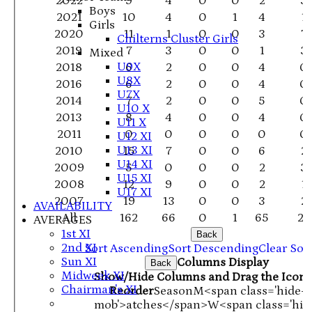
2022
9
4
0
0
2
3
Boys
2021
10
4
0
1
4
1
Girls
2020
11
1
0
0
3
7
Chilterns Cluster Girls
2019
7
3
0
0
1
3
Mixed
U9X
2018
6
2
0
0
4
0
U8X
2016
6
2
0
0
4
0
U7X
2014
7
2
0
0
5
0
U10 X
2013
8
4
0
0
4
0
U11 X
2011
0
0
0
0
0
0
U12 XI
U13 XI
2010
15
7
0
0
6
2
U14 XI
2009
5
0
0
0
2
3
U15 XI
2008
12
9
0
0
2
1
U17 XI
2007
19
13
0
0
3
2
AVAILABILITY
All
162
66
0
1
65
28
AVERAGES
1st XI
Back
2nd XI
Sort Ascending
Sort Descending
Clear Sor
Sun XI
Columns Display
Back
Midweek XI
Show/Hide Columns and Drag the Icon 
Chairman's XI
Reorder
Season
M<span class='hide-
mob'>atches</span>
W<span class='hid