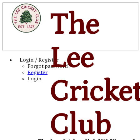
The
Lee
Login / Register
Forgot password?
Register
Cricke
Login
Club