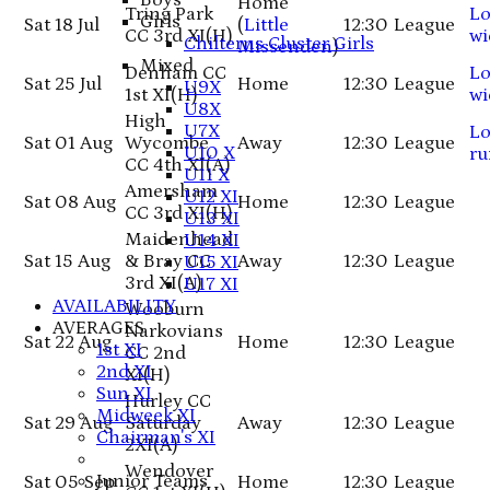
Boys
Home
Tring Park
Lo
Girls
Sat 18 Jul
(
Little
12:30
League
CC 3rd XI
(H)
wi
Chilterns Cluster Girls
Missenden
)
Mixed
Denham CC
Lo
Sat 25 Jul
Home
12:30
League
U9X
1st XI
(H)
wi
U8X
High
U7X
Lo
Sat 01 Aug
Wycombe
Away
12:30
League
U10 X
ru
CC 4th XI
(A)
U11 X
Amersham
U12 XI
Sat 08 Aug
Home
12:30
League
CC 3rd XI
(H)
U13 XI
Maidenhead
U14 XI
Sat 15 Aug
& Bray CC
Away
12:30
League
U15 XI
3rd XI
(A)
U17 XI
AVAILABILITY
Wooburn
AVERAGES
Narkovians
Sat 22 Aug
Home
12:30
League
1st XI
CC 2nd
2nd XI
XI
(H)
Sun XI
Hurley CC
Midweek XI
Sat 29 Aug
Saturday
Away
12:30
League
Chairman's XI
2XI
(A)
Wendover
Junior Teams
Sat 05 Sep
Home
12:30
League