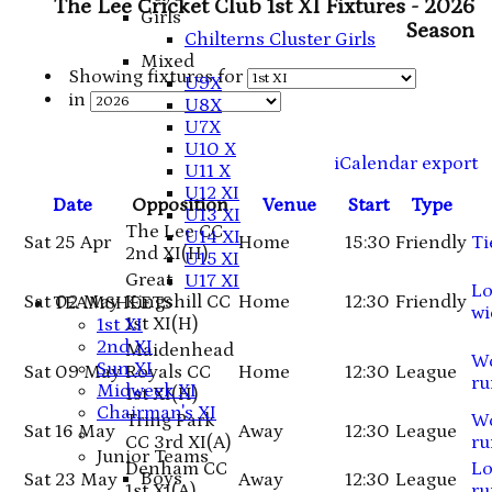
The Lee Cricket Club 1st XI Fixtures - 2026
Girls
Season
Chilterns Cluster Girls
Mixed
Showing fixtures for
U9X
in
U8X
U7X
U10 X
iCalendar export
U11 X
U12 XI
Date
Opposition
Venue
Start
Type
U13 XI
The Lee CC
U14 XI
Sat 25 Apr
Home
15:30
Friendly
Ti
2nd XI
(H)
U15 XI
Great
U17 XI
Lo
Sat 02 May
Kingshill CC
Home
12:30
Friendly
TEAMSHEETS
wi
1st XI
(H)
1st XI
2nd XI
Maidenhead
W
Sun XI
Sat 09 May
Royals CC
Home
12:30
League
ru
Midweek XI
1st XI
(H)
Chairman's XI
Tring Park
W
Sat 16 May
Away
12:30
League
CC 3rd XI
(A)
ru
Junior Teams
Denham CC
Lo
Boys
Sat 23 May
Away
12:30
League
1st XI
(A)
ru