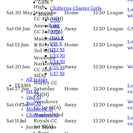
Girls
High
Chilterns Cluster Girls
Lo
Sat 30 May
Wycombe
Home
12:30
League
Mixed
wi
CC 4th XI
(H)
U9X
Amersham
U8X
Sat 06 Jun
Away
12:30
League
C
CC 3rd XI
(A)
U7X
U10 X
Maidenhead
Lo
U11 X
Sat 13 Jun
& Bray CC
Home
12:30
League
wi
U12 XI
3rd XI
(H)
U13 XI
Wooburn
U14 XI
Narkovians
Sat 20 Jun
Away
12:30
League
W
U15 XI
CC 2nd
U17 XI
XI
(A)
All teams
Hurley CC
TEAMS
Lo
Sat 27 Jun
Saturday
Home
12:30
League
1st XI
ru
2XI
(H)
2nd XI
Wendover
W
Sun XI
Sat 04 Jul
Away
12:30
League
CC 1st XI
(A)
ru
Midweek XI
Maidenhead
Chairman's XI
Lo
Sat 11 Jul
Royals CC
Away
12:30
League
ru
1st XI
(A)
Junior Teams