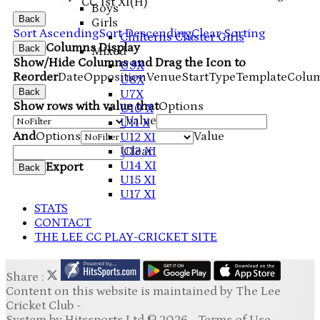
CC 1st XI
(H)
Boys
Back
Girls
Sort Ascending
Sort Descending
Clear Sorting
Chilterns Cluster Girls
Columns Display
Back
Mixed
Show/Hide Columns and Drag the Icon to
U9X
Reorder
Date
Opposition
Venue
Start
Type
TemplateColu
U8X
Back
U7X
Show rows with value that
Options
U10 X
Value
U11 X
And
Options
Value
U12 XI
U13 XI
Clear
U14 XI
Export
Back
U15 XI
U17 XI
STATS
CONTACT
THE LEE CC PLAY-CRICKET SITE
Share :
Content
on this website is maintained by
The Lee
Cricket Club -