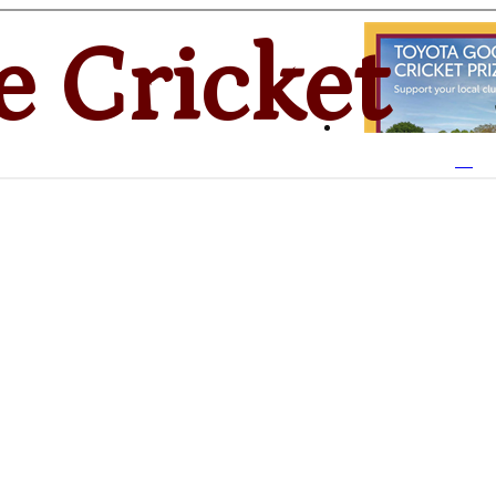
e Cricket