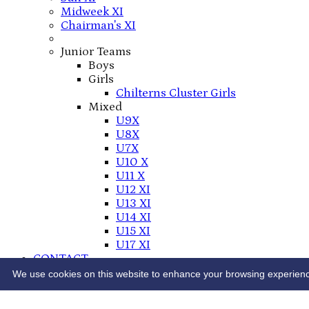
Midweek XI
Chairman's XI
Junior Teams
Boys
Girls
Chilterns Cluster Girls
Mixed
U9X
U8X
U7X
U10 X
U11 X
U12 XI
U13 XI
U14 XI
U15 XI
U17 XI
CONTACT
THE LEE CC PLAY-CRICKET SITE
We use cookies on this website to enhance your browsing experience. 