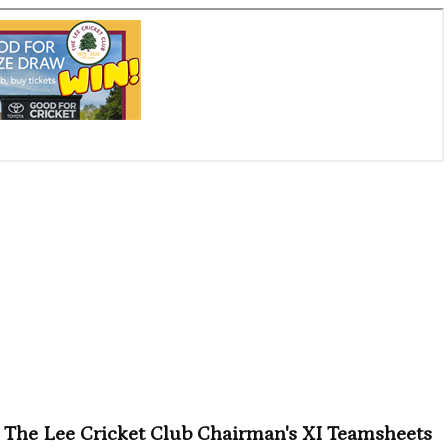
The Lee Cricket Club Chairman's XI Teamsheets