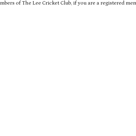
embers of The Lee Cricket Club, if you are a registered me