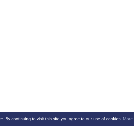
By continuing to visit this site you agree to our use of cookies.
More 