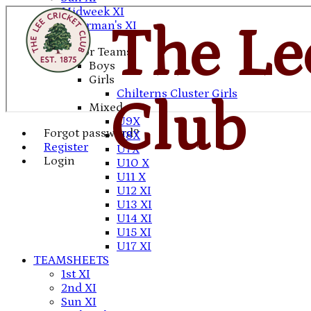
Midweek XI
Chairman's XI
The Le
Junior Teams
Boys
Girls
Chilterns Cluster Girls
Club
Mixed
U9X
Forgot password?
U8X
Register
U7X
Login
U10 X
U11 X
U12 XI
U13 XI
U14 XI
U15 XI
U17 XI
TEAMSHEETS
1st XI
2nd XI
Sun XI