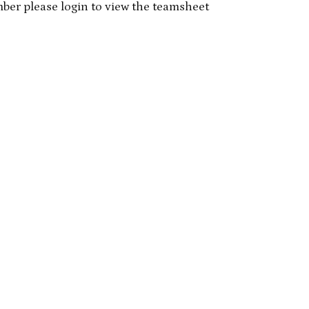
mber please login to view the teamsheet