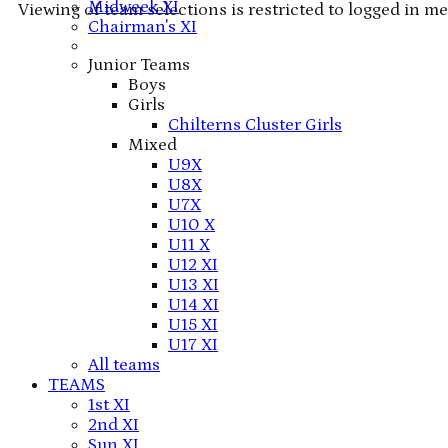
Midweek XI
Viewing of team selections is restricted to logged in m
Chairman's XI
Junior Teams
Boys
Girls
Chilterns Cluster Girls
Mixed
U9X
U8X
U7X
U10 X
U11 X
U12 XI
U13 XI
U14 XI
U15 XI
U17 XI
All teams
TEAMS
1st XI
2nd XI
Sun XI