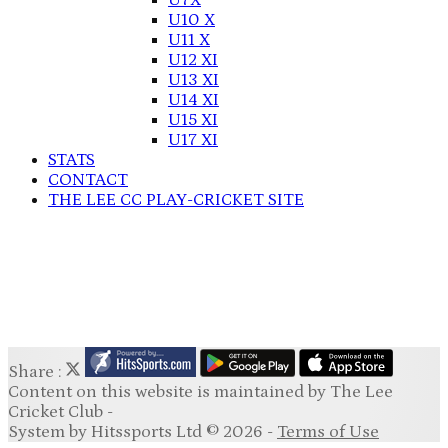
U7X
U10 X
U11 X
U12 XI
U13 XI
U14 XI
U15 XI
U17 XI
STATS
CONTACT
THE LEE CC PLAY-CRICKET SITE
Share :
Content
on this website is maintained by
The Lee
Cricket Club -
System by Hitssports Ltd © 2026 -
Terms of Use