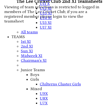
The Lee Cricket Club 2nd XI Teamsheets
U11 X
Viewing of team selections is restricted to logged in
U12 XI
members of The Lee Cricket Club, if you are a
U13 XI
registered member please login to view the
U14 XI
teamsheet
U15 XI
U17 XI
All teams
TEAMS
1st XI
2nd XI
Sun XI
Midweek XI
Chairman's XI
Junior Teams
Boys
Girls
Chilterns Cluster Girls
Mixed
U9X
U8X
U7X