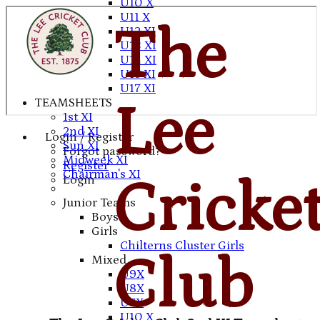
U10 X
U11 X
The
U12 XI
U13 XI
U14 XI
U15 XI
U17 XI
TEAMSHEETS
Lee
1st XI
2nd XI
Login / Register
Sun XI
Forgot password?
Midweek XI
Register
Chairman's XI
Cricke
Login
Junior Teams
Boys
Girls
Chilterns Cluster Girls
Club
Mixed
U9X
U8X
U7X
U10 X