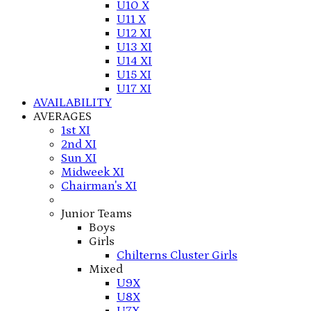
U10 X
U11 X
U12 XI
U13 XI
U14 XI
U15 XI
U17 XI
AVAILABILITY
AVERAGES
1st XI
2nd XI
Sun XI
Midweek XI
Chairman's XI
Junior Teams
Boys
Girls
Chilterns Cluster Girls
Mixed
U9X
U8X