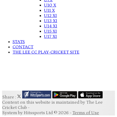
U7X
U10 X
U11 X
U12 XI
U13 XI
U14 XI
U15 XI
U17 XI
STATS
CONTACT
THE LEE CC PLAY-CRICKET SITE
Share :
Content
on this website is maintained by
The Lee
Cricket Club -
System by Hitssports Ltd © 2026 -
Terms of Use