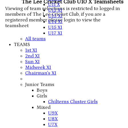
The Lee Cricket Club U10 X Teamsheets
U11 X
Viewing of team selections is restricted to logged in
U12 XI
members of The Lee Cricket Club, if you are a
U13 XI
registered member please login to view the
U14 XI
teamsheet
U15 XI
U17 XI
All teams
TEAMS
1st XI
2nd XI
Sun XI
Midweek XI
Chairman's XI
Junior Teams
Boys
Girls
Chilterns Cluster Girls
Mixed
U9X
U8X
U7X