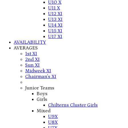
U10 X
U11 X
U12 XI
U13 XI
U14 XI
U15 XI
U17 XI
AVAILABILITY
AVERAGES
1st XI
2nd XI
Sun XI
Midweek XI
Chairman's XI
Junior Teams
Boys
Girls
Chilterns Cluster Girls
Mixed
U9X
U8X