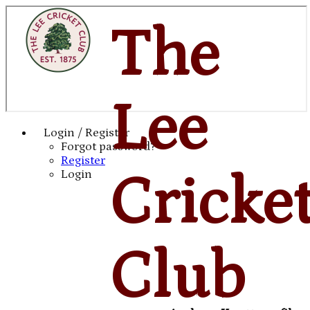
The
Lee
Login / Register
Forgot password?
Register
Cricke
Login
Club