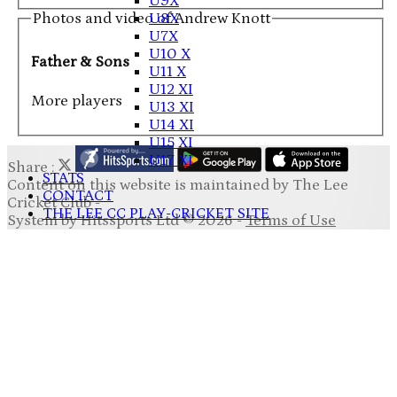
U9X
Photos and video of Andrew Knott
U8X
U7X
U10 X
Father & Sons
U11 X
U12 XI
More players
U13 XI
U14 XI
U15 XI
U17 XI
Share :
STATS
Content
on this website is maintained by
The Lee
CONTACT
Cricket Club -
THE LEE CC PLAY-CRICKET SITE
System by Hitssports Ltd © 2026 -
Terms of Use