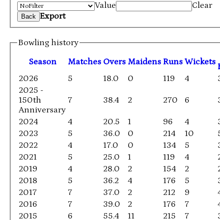
Value
Clear
Export
Back
Bowling history
Season
M
atches
O
vers
M
aidens
R
uns
W
ickets
2026
5
18.0
0
119
4
2025 -
150th
7
38.4
2
270
6
Anniversary
2024
4
20.5
1
96
4
2023
5
36.0
0
214
10
2022
4
17.0
0
134
5
2021
5
25.0
1
119
4
2019
4
28.0
2
154
2
2018
5
36.2
4
176
5
2017
7
37.0
2
212
9
2016
7
39.0
2
176
7
2015
6
55.4
11
215
7