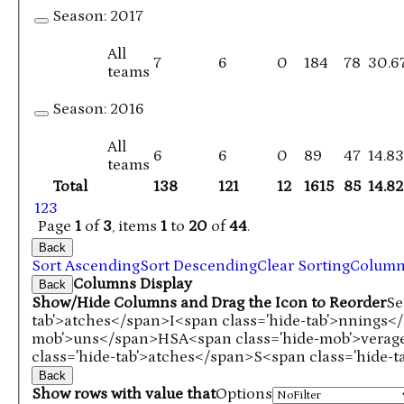
Season:
2017
All
7
6
0
184
78
30.6
teams
Season:
2016
All
6
6
0
89
47
14.8
teams
Total
138
121
12
1615
85
14.82
1
2
3
Page
1
of
3
, items
1
to
20
of
44
.
Back
Sort Ascending
Sort Descending
Clear Sorting
Colum
Columns Display
Back
Show/Hide Columns and Drag the Icon to Reorder
Se
tab'>atches</span>
I<span class='hide-tab'>nnings<
mob'>uns</span>
HS
A<span class='hide-mob'>vera
class='hide-tab'>atches</span>
S<span class='hide-
Back
Show rows with value that
Options