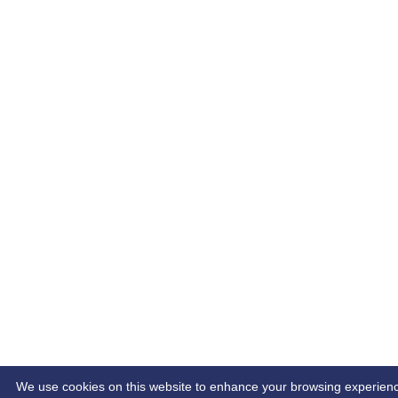
We use cookies on this website to enhance your browsing experience.