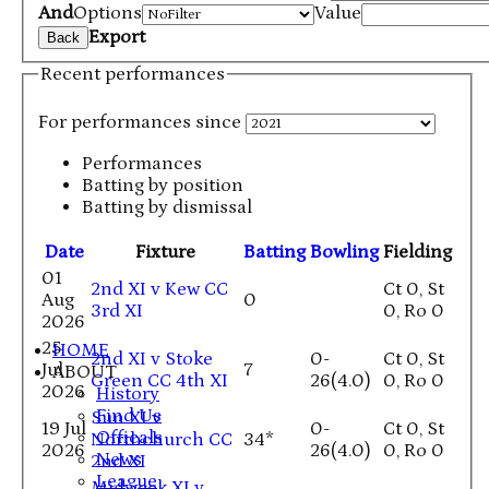
And
Options
Value
Export
Back
Recent performances
For performances since
Performances
Batting by position
Batting by dismissal
Date
Fixture
Batting
Bowling
Fielding
01
2nd XI v Kew CC
Ct 0, St
Aug
0
3rd XI
0, Ro 0
2026
25
HOME
2nd XI v Stoke
0-
Ct 0, St
Jul
7
ABOUT
Green CC 4th XI
26(4.0)
0, Ro 0
2026
History
Find Us
Sun XI v
19 Jul
0-
Ct 0, St
Officals
Northchurch CC
34*
2026
26(4.0)
0, Ro 0
News
2nd XI
League
Midweek XI v