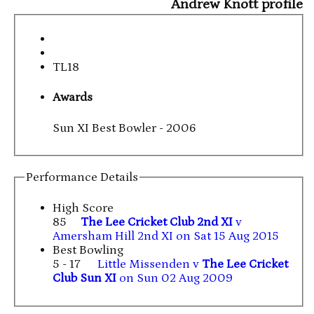
Andrew Knott profile
TL18
Awards
Sun XI Best Bowler - 2006
Performance Details
High Score
85
The Lee Cricket Club 2nd XI
v
Amersham Hill 2nd XI on Sat 15 Aug 2015
Best Bowling
5 - 17
Little Missenden v
The Lee Cricket
Club Sun XI
on Sun 02 Aug 2009