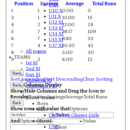
Position
Innings
Average
Total Runs
U7X
1
1
0.00
0
U10 X
U11 X
3
1
15.00
15
U12 XI
4
2
12.00
24
U13 XI
5
7
18.17
109
U14 XI
6
7
8.83
53
U15 XI
7
4
10.50
42
U17 XI
All teams
8
7
5.00
30
TEAMS
9
2
6.00
12
1st XI
2nd XI
Back
Sun XI
Sort Ascending
Sort Descending
Clear Sorting
Midweek XI
Columns Display
Back
Chairman's XI
Show/Hide Columns and Drag the Icon to
Reorder
Position
Innings
Average
Total Runs
Junior Teams
Back
Boys
Show rows with value that
Options
Girls
Value
Chilterns Cluster Girls
And
Options
Value
Mixed
U9X
Clear