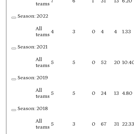
7
6
1
31
13
6.20
teams
Season:
2022
All
4
3
0
4
4
1.33
teams
Season:
2021
All
5
5
0
52
20
10.4
teams
Season:
2019
All
5
5
0
24
13
4.80
teams
Season:
2018
All
5
3
0
67
31
22.3
teams