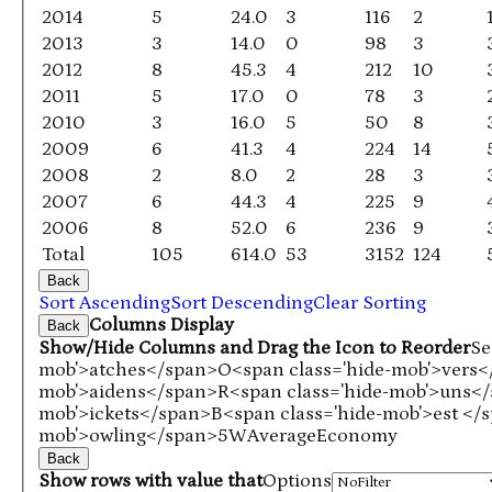
2014
5
24.0
3
116
2
2013
3
14.0
0
98
3
2012
8
45.3
4
212
10
2011
5
17.0
0
78
3
2010
3
16.0
5
50
8
2009
6
41.3
4
224
14
2008
2
8.0
2
28
3
2007
6
44.3
4
225
9
2006
8
52.0
6
236
9
Total
105
614.0
53
3152
124
Back
Sort Ascending
Sort Descending
Clear Sorting
Columns Display
Back
Show/Hide Columns and Drag the Icon to Reorder
Se
mob'>atches</span>
O<span class='hide-mob'>vers
mob'>aidens</span>
R<span class='hide-mob'>uns<
mob'>ickets</span>
B<span class='hide-mob'>est </
mob'>owling</span>
5W
Average
Economy
Back
Show rows with value that
Options