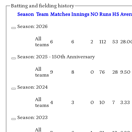
Batting and fielding history
Season
Team
M
atches
I
nnings
NO
R
uns
HS
A
ver
Season:
2026
All
6
6
2
112
53
28.0
teams
Season:
2025 - 150th Anniversary
All
9
8
0
76
28
9.50
teams
Season:
2024
All
4
3
0
10
7
3.33
teams
Season:
2023
All