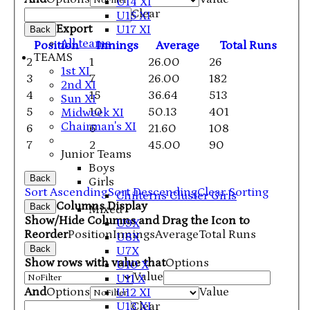
U14 XI
Clear
U15 XI
Export
U17 XI
Back
All teams
Position
Innings
Average
Total Runs
TEAMS
2
1
26.00
26
1st XI
3
7
26.00
182
2nd XI
4
15
36.64
513
Sun XI
5
10
50.13
401
Midweek XI
Chairman's XI
6
6
21.60
108
7
2
45.00
90
Junior Teams
Boys
Back
Girls
Sort Ascending
Sort Descending
Clear Sorting
Chilterns Cluster Girls
Columns Display
Back
Mixed
Show/Hide Columns and Drag the Icon to
U9X
Reorder
Position
Innings
Average
Total Runs
U8X
Back
U7X
Show rows with value that
Options
U10 X
Value
U11 X
And
Options
Value
U12 XI
U13 XI
Clear