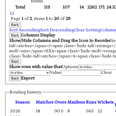
teams
Total
115
107
14
2262
171
24.3
1
2
Page
1
of
2
, items
1
to
20
of
29
.
Back
Sort Ascending
Sort Descending
Clear Sorting
Colum
Columns Display
Back
Show/Hide Columns and Drag the Icon to Reorder
Se
tab'>atches</span>
I<span class='hide-tab'>nnings<
mob'>uns</span>
HS
A<span class='hide-mob'>vera
class='hide-tab'>atches</span>
S<span class='hide-
Back
Show rows with value that
Options
Value
Clear
Export
Back
Bowling history
Season
M
atches
O
vers
M
aidens
R
uns
W
ickets
2026
18
90.5
8
565
22