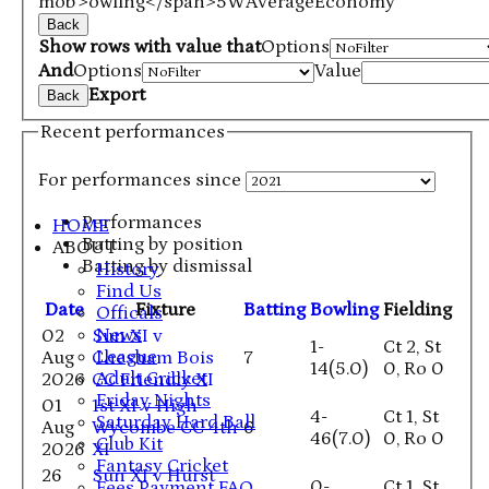
mob'>owling</span>
5W
Average
Economy
Back
Show rows with value that
Options
And
Options
Value
Export
Back
Recent performances
For performances since
Performances
HOME
Batting by position
ABOUT
Batting by dismissal
History
Find Us
Date
Fixture
Batting
Bowling
Fielding
Officals
News
02
Sun XI v
1-
Ct 2, St
League
Aug
Chesham Bois
7
14(5.0)
0, Ro 0
Adult Cricket
2026
CC Friendly XI
Friday Nights
01
1st XI v High
4-
Ct 1, St
Saturday Hard Ball
Aug
Wycombe CC 4th
6
46(7.0)
0, Ro 0
Club Kit
2026
XI
Fantasy Cricket
26
Sun XI v Hurst
0-
Ct 1, St
Fees Payment FAQ