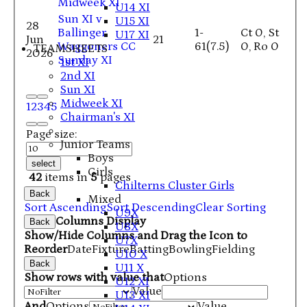
Midweek XI
U14 XI
Sun XI v
U15 XI
28
Ballinger
1-
Ct 0, St
U17 XI
Jun
21
Waggoners CC
61(7.5)
0, Ro 0
TEAMSHEETS
2026
Sunday XI
1st XI
2nd XI
Sun XI
Midweek XI
1
2
3
4
5
Chairman's XI
Page size:
Junior Teams
Boys
select
Girls
42
items in
5
pages
Chilterns Cluster Girls
Back
Mixed
Sort Ascending
Sort Descending
Clear Sorting
U9X
Columns Display
Back
U8X
Show/Hide Columns and Drag the Icon to
U7X
Reorder
Date
Fixture
Batting
Bowling
Fielding
U10 X
Back
U11 X
Show rows with value that
Options
U12 XI
Value
U13 XI
And
Options
Value