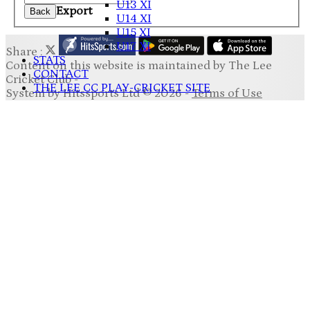
U13 XI
Export
Back
U14 XI
U15 XI
U17 XI
Share :
STATS
Content
on this website is maintained by
The Lee
CONTACT
Cricket Club -
THE LEE CC PLAY-CRICKET SITE
System by Hitssports Ltd © 2026 -
Terms of Use