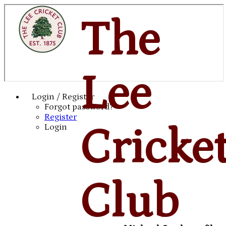
The
Lee
Login / Register
Forgot password?
Register
Cricke
Login
Club