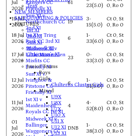
Jul
Rangers CC
61
23(5.0)
0, Ro 0
Teas
2026
Friendly XI
NEW MEMBERS
Sun XI v
SAFEGUARDING & POLICIES
19 Jul
3-
Ct 0, St
Northchurch CC
19
FIXTURES
2026
15(5.0)
0, Ro 0
2nd XI
1st XI
18 Jul
1st XI v Tring
1-
Ct 0, St
2nd XI
6
2026
Park CC 3rd XI
33(6.0)
0, Ro 0
Sun XI
Midweek XI
Midweek XI v
Chairman's XI
17 Jul
Little Missenden
0-
Ct 0, St
23
2026
Misfits CC
33(3.0)
0, Ro 0
Junior Teams
Friendly XI
Boys
Sun XI v
Girls
12 Jul
Ivinghoe &
1-
Ct 0, St
6
Chilterns Cluster Girls
2026
Pitstone CC
31(5.0)
0, Ro 0
Mixed
Friendly XI
U9X
1st XI v
11 Jul
4-
Ct 0, St
U8X
Maidenhead
4
2026
52(8.0)
0, Ro 0
U7X
Royals CC 1st XI
U10 X
Midweek XI v
U11 X
01
Ballinger
1-
Ct 0, St
U12 XI
Jul
DNB
Waggoners CC
38(3.0)
0, Ro 0
U13 XI
2026