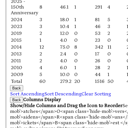
2025 -
150th
8
46.1
1
291
4
Anniversary
2024
3
18.0
1
81
5
2023
3
10.4
1
46
3
2019
2
12.0
0
53
2
2015
1
4.0
0
23
0
2014
12
75.0
8
342
11
2013
2
2.4
0
17
0
2011
2
4.0
0
26
0
2010
4
6.0
1
28
2
2009
5
10.0
0
44
1
Total
60
279.2
20
1516
50
Back
Sort Ascending
Sort Descending
Clear Sorting
Columns Display
Back
Show/Hide Columns and Drag the Icon to Reorder
Se
mob'>atches</span>
O<span class='hide-mob'>vers
mob'>aidens</span>
R<span class='hide-mob'>uns<
mob'>ickets</span>
B<span class='hide-mob'>est </