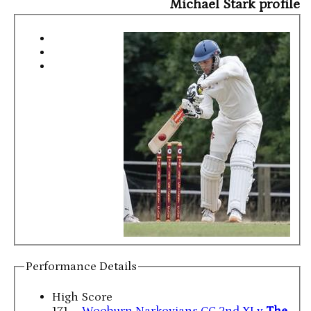
Michael Stark profile
Performance Details
High Score
171
Wooburn Narkovians CC 2nd XI v
The