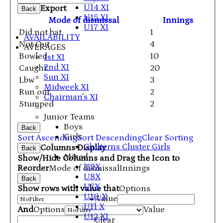
U14 XI
Export
Back
U15 XI
Mode of dismissal
Innings
U17 XI
Did not bat
1
AVAILABILITY
Not Out
4
AVERAGES
Bowled
10
1st XI
2nd XI
Caught
20
Sun XI
Lbw
3
Midweek XI
Run out
2
Chairman's XI
Stumped
2
Junior Teams
Boys
Back
Girls
Sort Ascending
Sort Descending
Clear Sorting
Chilterns Cluster Girls
Columns Display
Back
Mixed
Show/Hide Columns and Drag the Icon to
U9X
Reorder
Mode of dismissal
Innings
U8X
Back
U7X
Show rows with value that
Options
U10 X
Value
U11 X
And
Options
Value
U12 XI
Clear