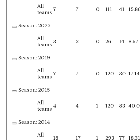
All
7
7
0
111
41
15.8
teams
Season:
2023
All
3
3
0
26
14
8.67
teams
Season:
2019
All
7
7
0
120
30
17.14
teams
Season:
2015
All
4
4
1
120
83
40.
teams
Season:
2014
All
18
17
1
293
77
18.3