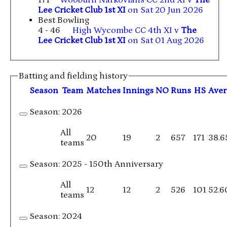
Lee Cricket Club 1st XI
on Sat 20 Jun 2026
Best Bowling
4 - 46
High Wycombe CC 4th XI v
The
Lee Cricket Club 1st XI
on Sat 01 Aug 2026
Batting and fielding history
Season
Team
M
atches
I
nnings
NO
R
uns
HS
A
ve
Season:
2026
All
20
19
2
657
171
38.6
teams
Season:
2025 - 150th Anniversary
All
12
12
2
526
101
52.6
teams
Season:
2024