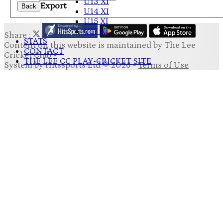
U13 XI
Export
Back
U14 XI
U15 XI
U17 XI
Share :
STATS
Content
on this website is maintained by
The Lee
CONTACT
Cricket Club -
THE LEE CC PLAY-CRICKET SITE
System by Hitssports Ltd © 2026 -
Terms of Use