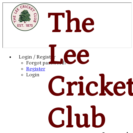
The
Lee
Login / Register
Forgot password?
Register
Cricke
Login
Club