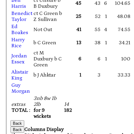
Ben
ct Unsure b
45
43
6
104.65
Harris
B Duxbury
Benedict
ct C Green b
25
52
1
48.08
Taylor
Z Sullivan
Ed
Not Out
41
55
4
74.55
Boakes
Harry
b C Green
13
38
1
34.21
Rice
ct M
Jordan
Duxbury b C
6
6
1
100
Essex
Green
Alistair
b J Ahktar
1
3
33.33
King
Guy
Morgan
3nb 8w 1b
extras
2lb
14
TOTAL :
for 9
182
wickets
Back
Columns Display
Back