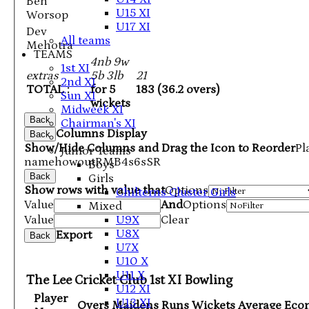
Ben
U15 XI
Worsop
U17 XI
Dev
All teams
Mehotra
TEAMS
4nb 9w
1st XI
extras
5b 3lb
21
2nd XI
TOTAL :
for 5
183 (36.2 overs)
Sun XI
wickets
Midweek XI
Back
Chairman's XI
Columns Display
Back
Show/Hide Columns and Drag the Icon to Reorder
Pl
Junior Teams
name
howout
R
M
B
4s
6s
SR
Boys
Back
Girls
Show rows with value that
Options
Chilterns Cluster Girls
Value
And
Options
Mixed
U9X
Value
Clear
U8X
Export
Back
U7X
U10 X
U11 X
The Lee Cricket Club 1st XI Bowling
U12 XI
Player
U13 XI
Overs
Maidens
Runs
Wickets
Average
Eco