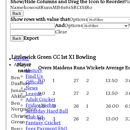
Show/Hide Columns and Drag the Icon to Reorder
Pl
Name
howout
Runs
M
B
4s
6s
SR
Ct
St
Ro
Back
Show rows with value that
Options
And
Options
Clear
Export
Back
Littlewick Green CC 1st XI Bowling
HOME
ABOUT
Player
Overs
Maidens
Runs
Wickets
Average
E
History
name
Find Us
Ben
9.0
1
27
2
13.50
3
Officals
Duxbury
News
Junaid
9.0
2
27
2
13.50
3
League
Ahktar
Adult Cricket
Ben
Friday Nights
4.0
0
26
1
26.00
6
Norrington
Saturday Hard Ball
Christie
Club Kit
8.0
3
26
2
13.00
3.
Green
Fantasy Cricket
Fees Payment FAQ
Ben