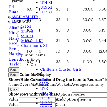
Name
U14 XI
Ed
U15 XI
6.0
1
33
1
33.00
5.50
Boakes
U17 XI
AVAILABILITY
Jordan
9.0
3
33
1
33.00
3.67
AVERAGES
Essex
1st XI
Alistair
5.2
1
33
0
0.00
6.19
2nd XI
King
Sun XI
Harry
Midweek XI
9.0
1
31
0
0.00
3.44
Rice
Chairman's XI
Ben
1.0
0
12
0
0.00
12.0
Harris
Junior Teams
Benedict
Boys
6.0
1
33
3
11.00
5.50
Taylor
Girls
Chilterns Cluster Girls
Back
Mixed
Columns Display
Back
U9X
Show/Hide Columns and Drag the Icon to Reorder
Pl
U8X
Name
Overs
Maidens
Runs
Wickets
Average
Economy
U7X
Back
U10 X
Show rows with value that
Options
U11 X
Value
And
Options
U12 XI
Value
Clear