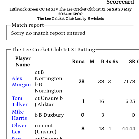
Scorecard
Littlewick Green CC 1st XI v The Lee Cricket Club 1st XI on Sat 25 May
2024 at 13:00
The Lee Cricket Club Lost by 5 wickets
Match report
Sorry no match report entered
The Lee Cricket Club 1st XI Batting
Player
Runs
M
B
4s
6s
SR
Name
ct B
Alex
Norrington
28
39
3
71.79
Morgan
b B
Norrington
Tom
ct Unsure b
1
16
6.25
Tillyer
J Ahktar
Mike
b B Duxbury
0
3
0
Harris
Oliver
run out
8
18
1
44.44
Lea
(Unsure)