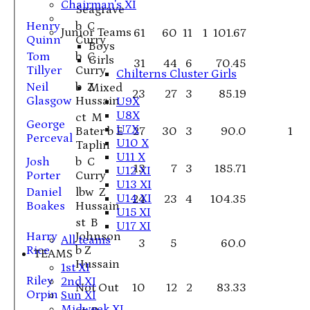
Chairman's XI
Seagrave
Henry
b C
Junior Teams
61
60
11
1
101.67
Quinn
Curry
Boys
Tom
b C
Girls
31
44
6
70.45
Tillyer
Curry
Chilterns Cluster Girls
Neil
b Z
Mixed
23
27
3
85.19
Glasgow
Hussain
U9X
U8X
ct M
George
U7X
Bater b E
27
30
3
90.0
1
Perceval
U10 X
Taplin
U11 X
Josh
b C
13
7
3
185.71
U12 XI
Porter
Curry
U13 XI
Daniel
lbw Z
U14 XI
24
23
4
104.35
Boakes
Hussain
U15 XI
st B
U17 XI
Harry
Johnson
All teams
3
5
60.0
Rice
b Z
TEAMS
Hussain
1st XI
Riley
2nd XI
Not Out
10
12
2
83.33
Orpin
Sun XI
Midweek XI