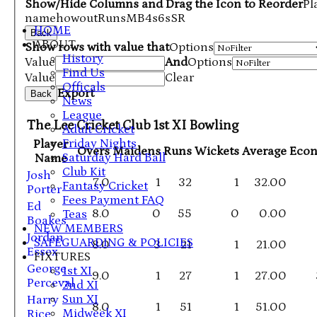
Show/Hide Columns and Drag the Icon to Reorder
Pl
name
howout
Runs
M
B
4s
6s
SR
HOME
Back
ABOUT
Show rows with value that
Options
History
Value
And
Options
Find Us
Value
Clear
Officals
Export
Back
News
League
The Lee Cricket Club 1st XI Bowling
Adult Cricket
Friday Nights
Player
Overs
Maidens
Runs
Wickets
Average
Eco
Saturday Hard Ball
Name
Club Kit
Josh
7.0
1
32
1
32.00
Fantasy Cricket
Porter
Fees Payment FAQ
Ed
8.0
0
55
0
0.00
Teas
Boakes
NEW MEMBERS
Jordan
SAFEGUARDING & POLICIES
8.0
3
21
1
21.00
Essex
FIXTURES
George
1st XI
9.0
1
27
1
27.00
Perceval
2nd XI
Sun XI
Harry
8.0
1
51
1
51.00
Midweek XI
Rice