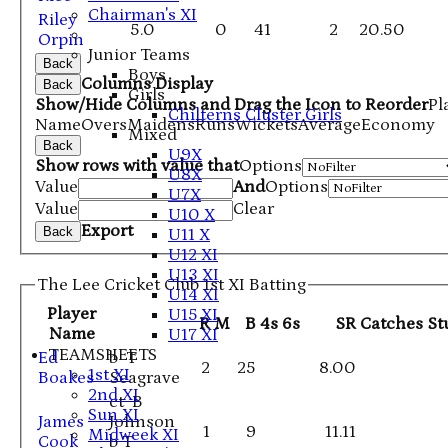
Chairman's XI
Riley
5.0
0
41
2
20.50
Orpin
Junior Teams
Back
Boys
Columns Display
Back
Girls
Show/Hide Columns and Drag the Icon to Reorder
Pl
Chilterns Cluster Girls
Name
Overs
Maidens
Runs
Wickets
Average
Economy
Mixed
Back
U9X
Show rows with value that
Options
U8X
Value
And
Options
U7X
Value
Clear
U10 X
Export
Back
U11 X
U12 XI
U13 XI
The Lee Cricket Club 1st XI Batting
U14 XI
Player
U15 XI
R
M
B
4s
6s
SR
Catches
St
Name
U17 XI
TEAMSHEETS
Ed
b T
2
25
8.00
1st XI
Boakes
Seagrave
2nd XI
ct B
Sun XI
James
Johnson
1
9
11.11
Midweek XI
Cook
b T