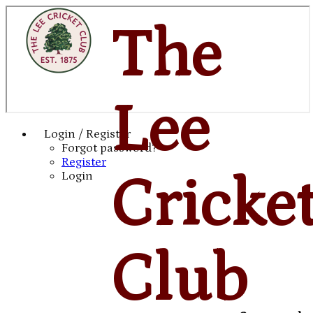
The
Lee
Login / Register
Forgot password?
Register
Cricke
Login
Club