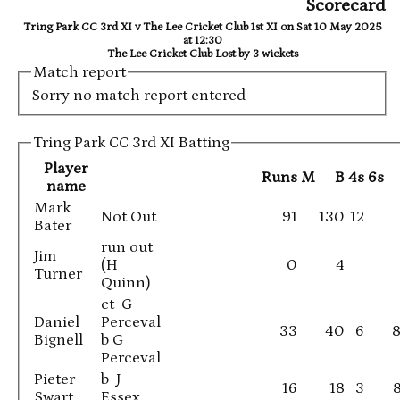
Scorecard
Tring Park CC 3rd XI v The Lee Cricket Club 1st XI on Sat 10 May 2025
at 12:30
The Lee Cricket Club Lost by 3 wickets
Match report
Sorry no match report entered
Tring Park CC 3rd XI Batting
Player
Runs
M
B
4s
6s
name
Mark
Not Out
91
130
12
Bater
run out
Jim
(H
0
4
Turner
Quinn)
ct G
Daniel
Perceval
33
40
6
8
Bignell
b G
Perceval
Pieter
b J
16
18
3
Swart
Essex