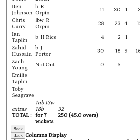
Ben
b R
11
30
1
Johnson
Orpin
Chris
lbw R
28
23
4
1
Curry
Orpin
Ian
b H Rice
4
2
1
Taplin
Zahid
b J
30
18
5
1
Hussain
Porter
Zach
Not Out
0
5
Young
Emilie
Taplin
Toby
Seagrave
1nb 13w
extras
18b
32
TOTAL :
for 7
250 (45.0 overs)
wickets
Back
Columns Display
Back