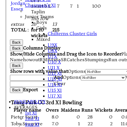
ct P
Jordan
Chairman's XI
Swart b E
7
7
1
100
Essex
Taplin
Junior Teams
1nb 10w
Boys
extras
2b
13
Girls
TOTAL :
for 10
215
Chilterns Cluster Girls
wickets
Mixed
Back
U9X
Columns Display
Back
U8X
Show/Hide Columns and Drag the Icon to Reorder
Pl
U7X
Name
howout
R
M
B
4s
6s
SR
Catches
Stumpings
Run out
U10 X
Back
U11 X
Show rows with value that
Options
U12 XI
And
Options
U13 XI
Clear
U14 XI
Export
U15 XI
Back
U17 XI
AVAILABILITY
Tring Park CC 3rd XI Bowling
AVERAGES
Player name
Overs
Maidens
Runs
Wickets
Aver
1st XI
Pieter Swart
8.0
0
28
0
0.
2nd XI
Toby Seagrave
7.0
1
22
2
11
Sun XI