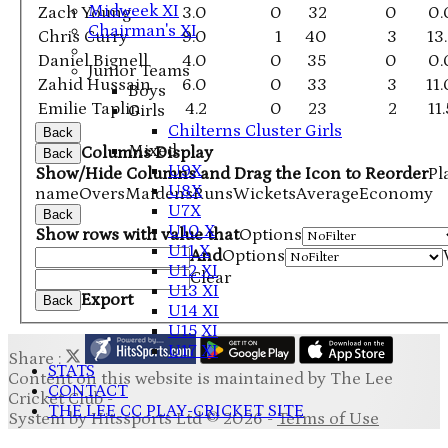
Midweek XI
Zach Young
3.0
0
32
0
0.
Chairman's XI
Chris Curry
9.0
1
40
3
13
Daniel Bignell
4.0
0
35
0
0.
Junior Teams
Zahid Hussain
6.0
0
33
3
11
Boys
Emilie Taplin
4.2
0
23
2
11
Girls
Chilterns Cluster Girls
Back
Mixed
Columns Display
Back
U9X
Show/Hide Columns and Drag the Icon to Reorder
Pl
U8X
name
Overs
Maidens
Runs
Wickets
Average
Economy
U7X
Back
U10 X
Show rows with value that
Options
U11 X
And
Options
U12 XI
Clear
U13 XI
Export
Back
U14 XI
U15 XI
U17 XI
Share :
STATS
Content
on this website is maintained by
The Lee
CONTACT
Cricket Club -
THE LEE CC PLAY-CRICKET SITE
System by Hitssports Ltd © 2026 -
Terms of Use