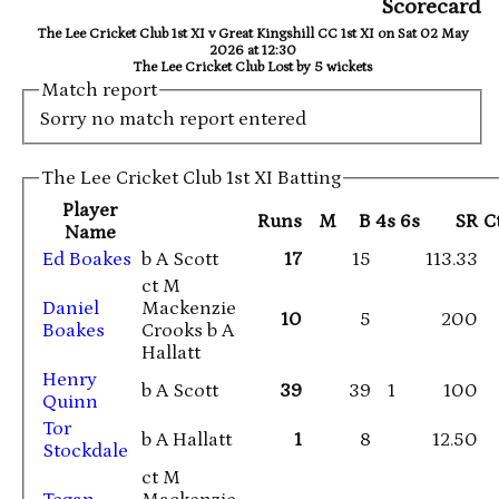
Scorecard
The Lee Cricket Club 1st XI v Great Kingshill CC 1st XI on Sat 02 May
2026 at 12:30
The Lee Cricket Club Lost by 5 wickets
Match report
Sorry no match report entered
The Lee Cricket Club 1st XI Batting
Player
Runs
M
B
4s
6s
SR
C
Name
Ed Boakes
b A Scott
17
15
113.33
ct M
Daniel
Mackenzie
10
5
200
Boakes
Crooks b A
Hallatt
Henry
b A Scott
39
39
1
100
Quinn
Tor
b A Hallatt
1
8
12.50
Stockdale
ct M