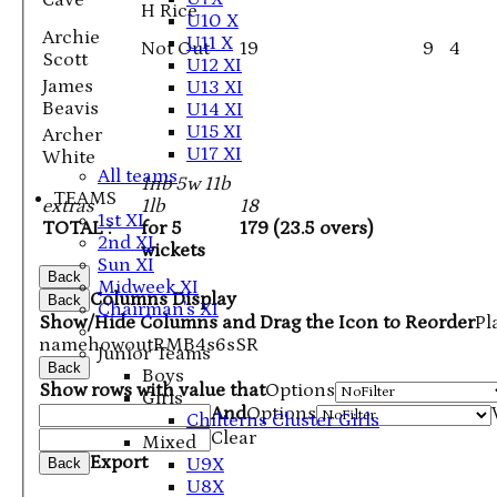
Cave
H Rice
U10 X
Archie
U11 X
Not Out
19
9
4
Scott
U12 XI
James
U13 XI
Beavis
U14 XI
U15 XI
Archer
U17 XI
White
All teams
1nb 5w 11b
TEAMS
extras
1lb
18
1st XI
TOTAL :
for 5
179 (23.5 overs)
2nd XI
wickets
Sun XI
Back
Midweek XI
Columns Display
Back
Chairman's XI
Show/Hide Columns and Drag the Icon to Reorder
Pl
name
howout
R
M
B
4s
6s
SR
Junior Teams
Back
Boys
Show rows with value that
Options
Girls
And
Options
Chilterns Cluster Girls
Clear
Mixed
Export
U9X
Back
U8X