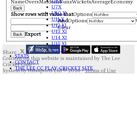
U8X
Name
Overs
Maidens
Runs
Wickets
Average
Economy
U7X
Back
U10 X
Show rows with value that
Options
U11 X
And
Options
U12 XI
Clear
U13 XI
Export
Back
U14 XI
U15 XI
U17 XI
Share :
STATS
Content
on this website is maintained by
The Lee
CONTACT
Cricket Club -
THE LEE CC PLAY-CRICKET SITE
System by Hitssports Ltd © 2026 -
Terms of Use