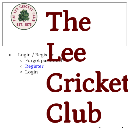
The
Lee
Login / Register
Forgot password?
Register
Cricke
Login
Club