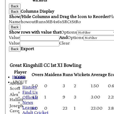
wickets
Back
Columns Display
Back
Show/Hide Columns and Drag the Icon to Reorder
Pl
Name
howout
Runs
M
B
4s
6s
SR
Ct
St
Ro
Back
Show rows with value that
Options
Value
And
Options
Value
Clear
Export
Back
Great Kingshill CC 1st XI Bowling
Player
Overs
Maidens
Runs
Wickets
Average
Ec
HOME
name
ABOUT
Archie
5.0
0
3
2
1.50
0.
History
Scott
Find Us
Alex
4.0
1
9
3
3.00
2.2
Officals
Hallatt
News
Joseph
League
6.0
0
23
1
23.00
3.
Cave
Adult Cricket