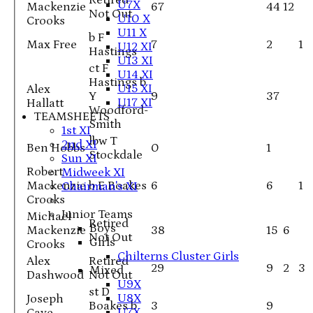
Retired
U7X
Mackenzie
67
44
12
Not Out
U10 X
Crooks
U11 X
b F
Max Free
7
2
1
U12 XI
Hastings
U13 XI
ct F
U14 XI
Hastings b
U15 XI
Alex
Y
9
37
U17 XI
Hallatt
Woodford-
TEAMSHEETS
Smith
1st XI
lbw T
2nd XI
Ben Hobbs
0
1
Stockdale
Sun XI
Robert
Midweek XI
Mackenzie
b E Boakes
6
6
1
Chairman's XI
Crooks
Junior Teams
Michael
Retired
Boys
Mackenzie
38
15
6
Not Out
Girls
Crooks
Chilterns Cluster Girls
Alex
Retired
29
9
2
3
Mixed
Dashwood
Not Out
U9X
st D
U8X
Joseph
Boakes b
3
9
U7X