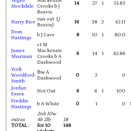
Tegan
Mackenzie
14
27
1
51.85
Stockdale
Crooks b J
Beavis
run out (J
Harry Rice
16
38
2
42.11
Beavis)
Dom
b J Cave
8
10
1
80.0
Hastings
ct M
James
Mackenzie
6
14
1
42.86
Sharman
Crooks b A
Dashwood
York
lbw A
Woodford-
0
2
0
Dashwood
Smith
Jordan
Not Out
6
6
1
100
Essex
Freddie
b A White
0
1
0
Hastings
2nb 10w
extras
4b 2lb
18
TOTAL :
for 10
148