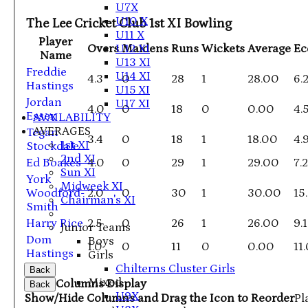
U7X
U10 X
The Lee Cricket Club 1st XI Bowling
U11 X
Player
U12 XI
Overs
Maidens
Runs
Wickets
Average
E
Name
U13 XI
Freddie
U14 XI
4.3
0
28
1
28.00
6.
Hastings
U15 XI
Jordan
U17 XI
4.0
0
18
0
0.00
4.
Essex
AVAILABILITY
AVERAGES
Tegan
3.4
0
18
1
18.00
4.
1st XI
Stockdale
2nd XI
Ed Boakes
4.0
0
29
1
29.00
7.
Sun XI
York
Midweek XI
Woodford-
2.0
0
30
1
30.00
15
Chairman's XI
Smith
Harry Rice
2.5
0
26
1
26.00
9.
Junior Teams
Dom
Boys
1.0
0
11
0
0.00
11
Hastings
Girls
Chilterns Cluster Girls
Back
Mixed
Columns Display
Back
U9X
Show/Hide Columns and Drag the Icon to Reorder
Pl